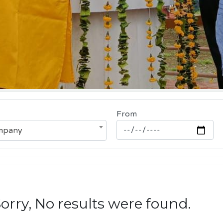
From
ompany
rry, No results were found.