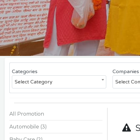
Categories
Companies
Select Category
Select C
All Promotion
So
Automobile (3)
Baby Care (2)