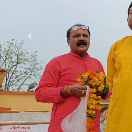
Previous