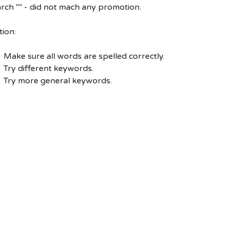
rch "" - did not mach any promotion.
ion:
Make sure all words are spelled correctly.
Try different keywords.
Try more general keywords.