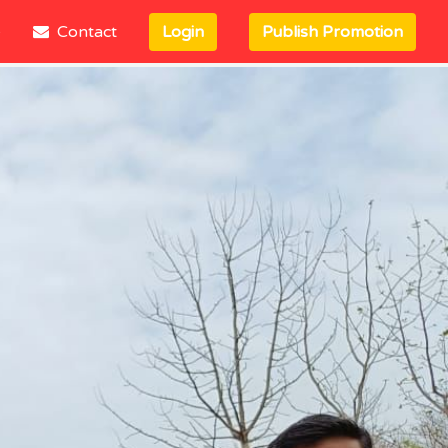
e
Contact
Login
Publish Promotion