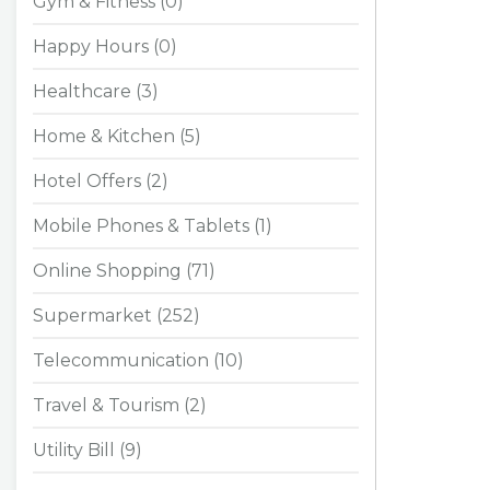
Gym & Fitness (0)
Happy Hours (0)
Healthcare (3)
Home & Kitchen (5)
Hotel Offers (2)
Mobile Phones & Tablets (1)
Online Shopping (71)
Supermarket (252)
Telecommunication (10)
Travel & Tourism (2)
Utility Bill (9)