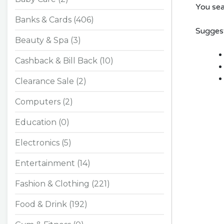
You sea
Banks & Cards (406)
Suggest
Beauty & Spa (3)
Cashback & Bill Back (10)
Clearance Sale (2)
Computers (2)
Education (0)
Electronics (5)
Entertainment (14)
Fashion & Clothing (221)
Food & Drink (192)