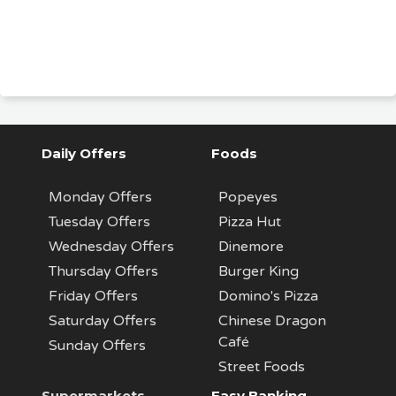
Daily Offers
Foods
Monday Offers
Popeyes
Tuesday Offers
Pizza Hut
Wednesday Offers
Dinemore
Thursday Offers
Burger King
Friday Offers
Domino's Pizza
Saturday Offers
Chinese Dragon
Café
Sunday Offers
Street Foods
Supermarkets
Easy Banking