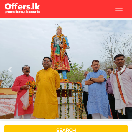
Previous
Nex
SEARCH