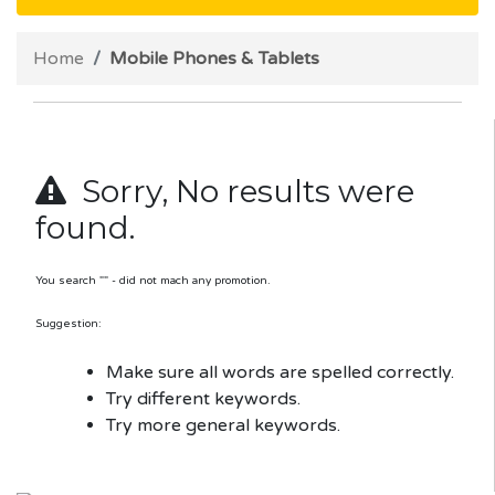
Home
Mobile Phones & Tablets
Sorry, No results were
found.
You search "" - did not mach any promotion.
Suggestion:
Make sure all words are spelled correctly.
Try different keywords.
Try more general keywords.