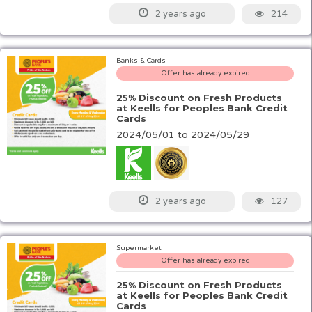
214
2 years ago
Banks & Cards
Offer has already expired
25% Discount on Fresh Products
at Keells for Peoples Bank Credit
Cards
2024/05/01 to 2024/05/29
127
2 years ago
Supermarket
Offer has already expired
25% Discount on Fresh Products
at Keells for Peoples Bank Credit
Cards