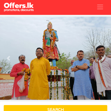
Previous
Nex
SEARCH