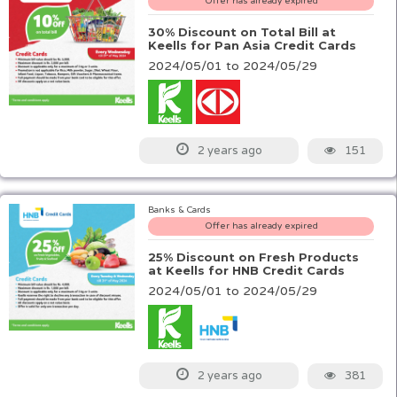
Offer has already expired
30% Discount on Total Bill at
Keells for Pan Asia Credit Cards
2024/05/01 to 2024/05/29
151
2 years ago
Banks & Cards
Offer has already expired
25% Discount on Fresh Products
at Keells for HNB Credit Cards
2024/05/01 to 2024/05/29
381
2 years ago