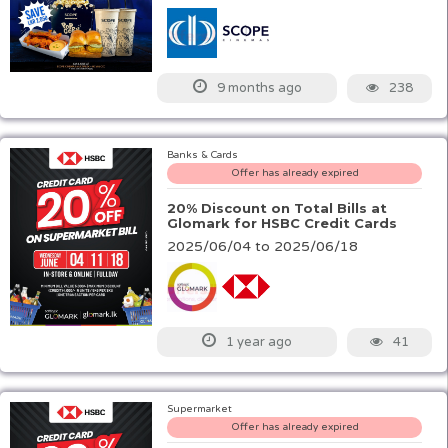
238
9 months ago
Banks & Cards
Offer has already expired
20% Discount on Total Bills at
Glomark for HSBC Credit Cards
2025/06/04 to 2025/06/18
41
1 year ago
Supermarket
Offer has already expired