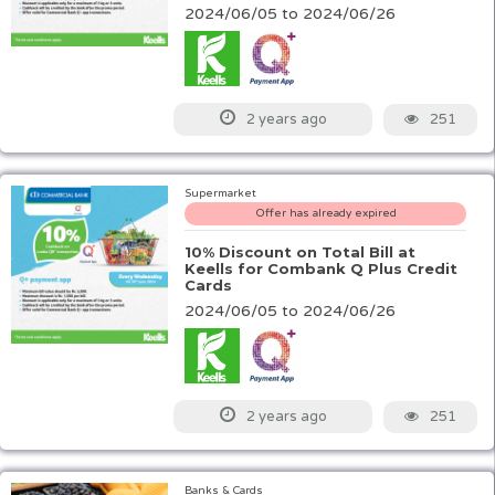
2024/06/05 to 2024/06/26
251
2 years ago
Supermarket
Offer has already expired
10% Discount on Total Bill at
Keells for Combank Q Plus Credit
Cards
2024/06/05 to 2024/06/26
251
2 years ago
Banks & Cards