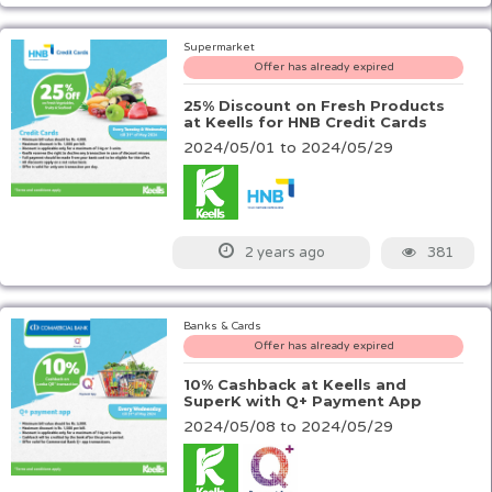
Supermarket
Offer has already expired
25% Discount on Fresh Products
at Keells for HNB Credit Cards
2024/05/01 to 2024/05/29
381
2 years ago
Banks & Cards
Offer has already expired
10% Cashback at Keells and
SuperK with Q+ Payment App
2024/05/08 to 2024/05/29