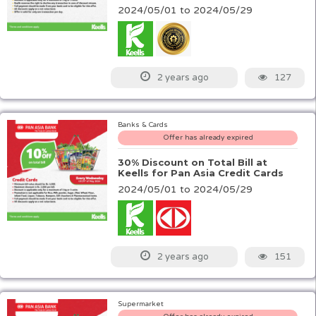
2024/05/01 to 2024/05/29
127
2 years ago
Banks & Cards
Offer has already expired
30% Discount on Total Bill at
Keells for Pan Asia Credit Cards
2024/05/01 to 2024/05/29
151
2 years ago
Supermarket