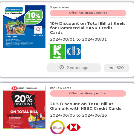
Supermarket
Offer has already expired
10% Discount on Total Bill at Keels
for Commercial BANK Credit
Cards
2024/08/01 to 2024/08/31
620
2 years ago
Banks & Cards
Offer has already expired
20% Discount on Total Bill at
Glomark with HSBC Credit Cards
2024/06/05 to 2024/06/26