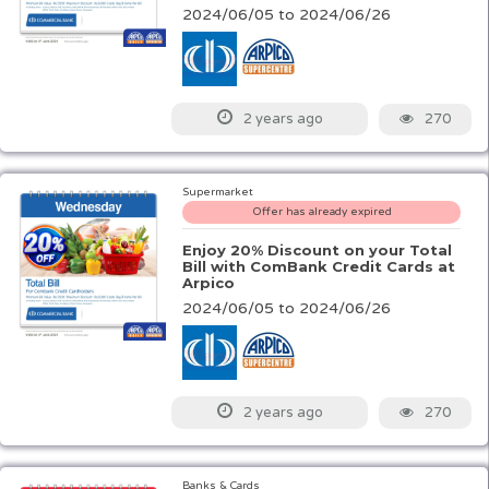
2024/06/05 to 2024/06/26
270
2 years ago
Supermarket
Offer has already expired
Enjoy 20% Discount on your Total
Bill with ComBank Credit Cards at
Arpico
2024/06/05 to 2024/06/26
270
2 years ago
Banks & Cards