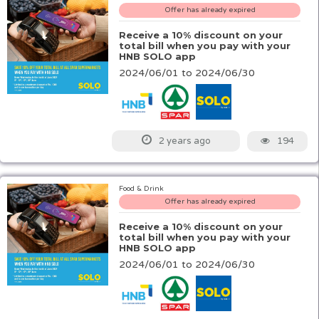
Offer has already expired
Receive a 10% discount on your
total bill when you pay with your
HNB SOLO app
2024/06/01 to 2024/06/30
194
2 years ago
Food & Drink
Offer has already expired
Receive a 10% discount on your
total bill when you pay with your
HNB SOLO app
2024/06/01 to 2024/06/30