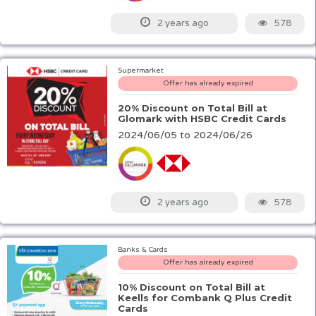
578
2 years ago
Supermarket
Offer has already expired
20% Discount on Total Bill at
Glomark with HSBC Credit Cards
2024/06/05 to 2024/06/26
578
2 years ago
Banks & Cards
Offer has already expired
10% Discount on Total Bill at
Keells for Combank Q Plus Credit
Cards