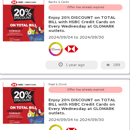
Banks & Cards
Offer has already expired
Enjoy 20% DISCOUNT on TOTAL
BILL with HSBC Credit Cards on
Every Wednesday at GLOMARK
outlets.
2024/09/04 to 2024/09/30
189
1 year ago
Food & Drink
Offer has already expired
Enjoy 20% DISCOUNT on TOTAL
BILL with HSBC Credit Cards on
Every Wednesday at GLOMARK
outlets.
2024/09/04 to 2024/09/30