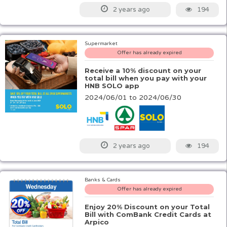
194
2 years ago
Supermarket
Offer has already expired
Receive a 10% discount on your
total bill when you pay with your
HNB SOLO app
2024/06/01 to 2024/06/30
194
2 years ago
Banks & Cards
Offer has already expired
Enjoy 20% Discount on your Total
Bill with ComBank Credit Cards at
Arpico