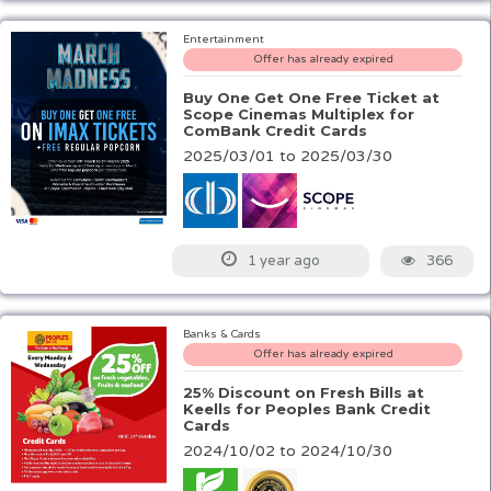
Entertainment
Offer has already expired
Buy One Get One Free Ticket at
Scope Cinemas Multiplex for
ComBank Credit Cards
2025/03/01 to 2025/03/30
366
1 year ago
Banks & Cards
Offer has already expired
25% Discount on Fresh Bills at
Keells for Peoples Bank Credit
Cards
2024/10/02 to 2024/10/30