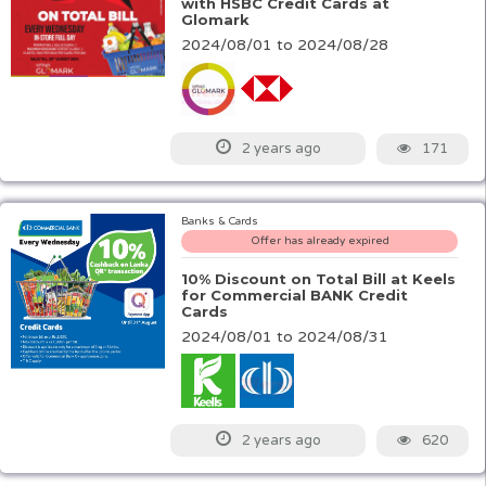
with HSBC Credit Cards at
Glomark
2024/08/01 to 2024/08/28
171
2 years ago
Banks & Cards
Offer has already expired
10% Discount on Total Bill at Keels
for Commercial BANK Credit
Cards
2024/08/01 to 2024/08/31
620
2 years ago