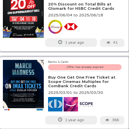
20% Discount on Total Bills at
Glomark for HSBC Credit Cards
2025/06/04 to 2025/06/18
41
1 year ago
Banks & Cards
Offer has already expired
Buy One Get One Free Ticket at
Scope Cinemas Multiplex for
ComBank Credit Cards
2025/03/01 to 2025/03/30
366
1 year ago