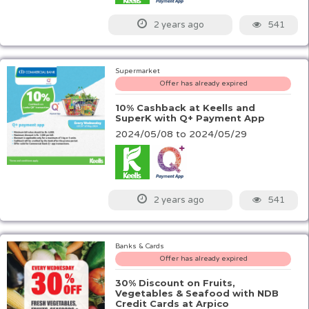
541
2 years ago
Supermarket
Offer has already expired
10% Cashback at Keells and
SuperK with Q+ Payment App
2024/05/08 to 2024/05/29
541
2 years ago
Banks & Cards
Offer has already expired
30% Discount on Fruits,
Vegetables & Seafood with NDB
Credit Cards at Arpico