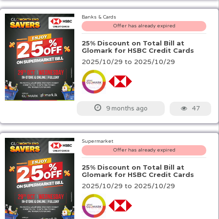
Banks & Cards
Offer has already expired
25% Discount on Total Bill at
Glomark for HSBC Credit Cards
2025/10/29 to 2025/10/29
47
9 months ago
Supermarket
Offer has already expired
25% Discount on Total Bill at
Glomark for HSBC Credit Cards
2025/10/29 to 2025/10/29