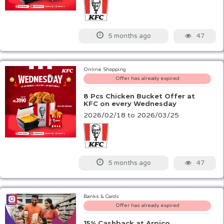
47
5 months ago
Online Shopping
Offer has already expired
8 Pcs Chicken Bucket Offer at
KFC on every Wednesday
2026/02/18 to 2026/03/25
47
5 months ago
Banks & Cards
Offer has already expired
15% Cashback at Arpico