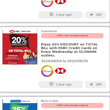
189
1 year ago
Supermarket
Offer has already expired
Enjoy 20% DISCOUNT on TOTAL
BILL with HSBC Credit Cards on
Every Wednesday at GLOMARK
outlets.
2024/09/04 to 2024/09/30
189
1 year ago
Banks & Cards
Offer has already expired