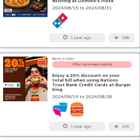
exciting at Domino's Pizza
2024/08/15 to 2024/08/31
188
1 year ago
Banks & Cards
Offer has already expired
Enjoy a 20% discount on your
total bill when using Nations
Trust Bank Credit Cards at Burger
King
2024/08/15 to 2024/08/28
104
1 year ago