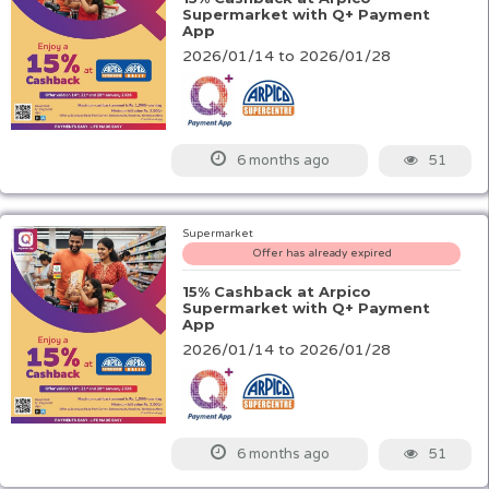
Supermarket with Q+ Payment
App
2026/01/14 to 2026/01/28
51
6 months ago
Supermarket
Offer has already expired
15% Cashback at Arpico
Supermarket with Q+ Payment
App
2026/01/14 to 2026/01/28
51
6 months ago