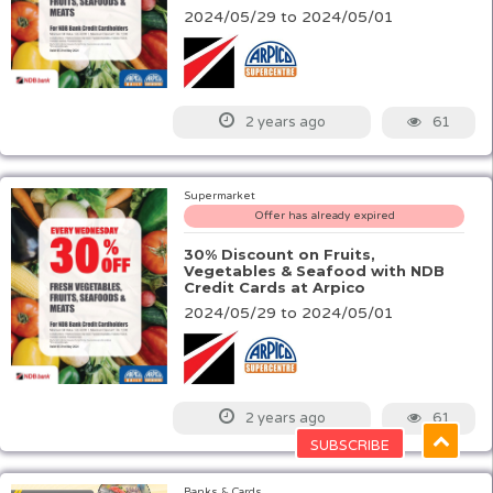
2024/05/29 to 2024/05/01
61
2 years ago
Supermarket
Offer has already expired
30% Discount on Fruits,
Vegetables & Seafood with NDB
Credit Cards at Arpico
2024/05/29 to 2024/05/01
61
2 years ago
Banks & Cards