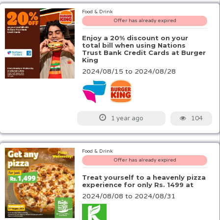
Food & Drink
Offer has already expired
Enjoy a 20% discount on your
total bill when using Nations
Trust Bank Credit Cards at Burger
King
2024/08/15 to 2024/08/28
104
1 year ago
Food & Drink
Offer has already expired
Treat yourself to a heavenly pizza
experience for only Rs. 1499 at
2024/08/08 to 2024/08/31