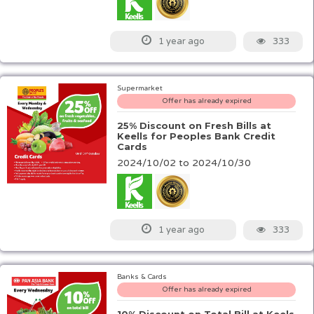
333
1 year ago
Supermarket
Offer has already expired
25% Discount on Fresh Bills at
Keells for Peoples Bank Credit
Cards
2024/10/02 to 2024/10/30
333
1 year ago
Banks & Cards
Offer has already expired