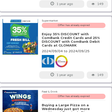
149
1 year ago
Supermarket
Offer has already expired
Enjoy 35% DISCOUNT with
ComBank Credit Cards and 25%
DISCOUNT with ComBank Debit
Cards at GLOMARK
2024/09/04 to 2024/09/25
149
1 year ago
Food & Drink
Offer has already expired
Buying a Large Pizza on a
Wednesday just got more