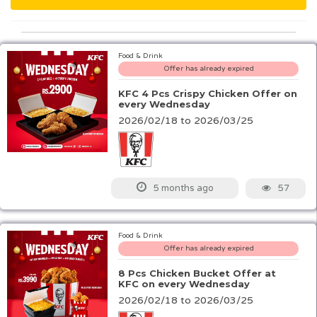
Food & Drink
Offer has already expired
KFC 4 Pcs Crispy Chicken Offer on
every Wednesday
2026/02/18 to 2026/03/25
57
5 months ago
Food & Drink
Offer has already expired
8 Pcs Chicken Bucket Offer at
KFC on every Wednesday
2026/02/18 to 2026/03/25