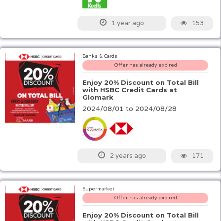
153
1 year ago
Banks & Cards
Offer has already expired
Enjoy 20% Discount on Total Bill
with HSBC Credit Cards at
Glomark
2024/08/01 to 2024/08/28
171
2 years ago
Supermarket
Offer has already expired
Enjoy 20% Discount on Total Bill