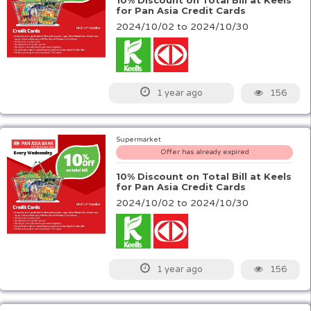
10% Discount on Total Bill at Keels
for Pan Asia Credit Cards
2024/10/02 to 2024/10/30
156
1 year ago
Supermarket
Offer has already expired
10% Discount on Total Bill at Keels
for Pan Asia Credit Cards
2024/10/02 to 2024/10/30
156
1 year ago