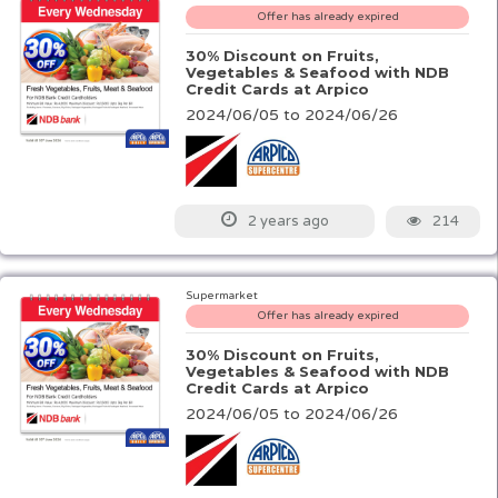
Offer has already expired
30% Discount on Fruits,
Vegetables & Seafood with NDB
Credit Cards at Arpico
2024/06/05 to 2024/06/26
214
2 years ago
Supermarket
Offer has already expired
30% Discount on Fruits,
Vegetables & Seafood with NDB
Credit Cards at Arpico
2024/06/05 to 2024/06/26