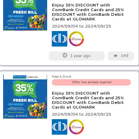
Enjoy 35% DISCOUNT with
ComBank Credit Cards and 25%
DISCOUNT with ComBank Debit
Cards at GLOMARK
2024/09/04 to 2024/09/25
149
1 year ago
Food & Drink
Offer has already expired
Enjoy 35% DISCOUNT with
ComBank Credit Cards and 25%
DISCOUNT with ComBank Debit
Cards at GLOMARK
2024/09/04 to 2024/09/25