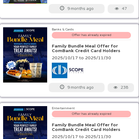
47
9 months ago
Banks & Cards
Offer has already expired
Family Bundle Meal Offer for
ComBank Credit Card Holders
2025/10/17 to 2025/11/30
238
9 months ago
Entertainment
Offer has already expired
Family Bundle Meal Offer for
ComBank Credit Card Holders
2025/10/17 to 2025/11/30